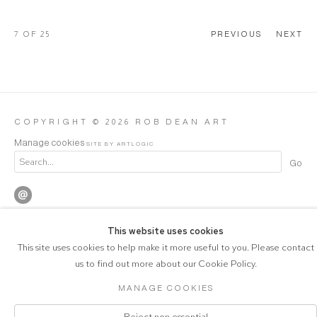
7
OF 25
PREVIOUS
NEXT
COPYRIGHT © 2026 ROB DEAN ART
Manage cookies
SITE BY ARTLOGIC
Go
This website uses cookies
This site uses cookies to help make it more useful to you. Please contact
us to find out more about our Cookie Policy.
MANAGE COOKIES
Reject non essential