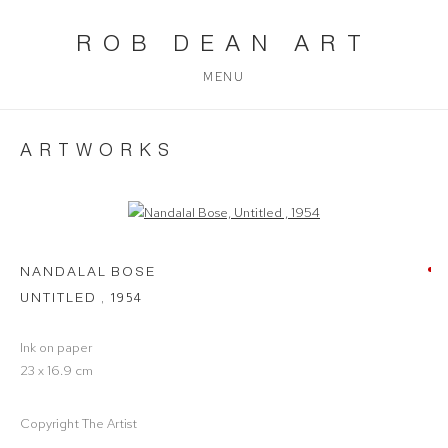
ROB DEAN ART
MENU
ARTWORKS
Open a larger version of the following image in a popup:
NANDALAL BOSE
UNTITLED
,
1954
Ink on paper
23 x 16.9 cm
Copyright The Artist